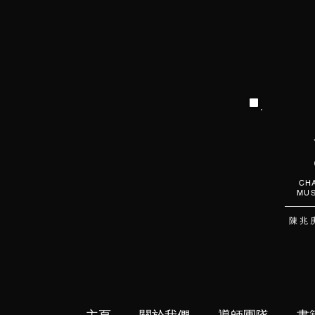
CHA
MUS
陳 兆 