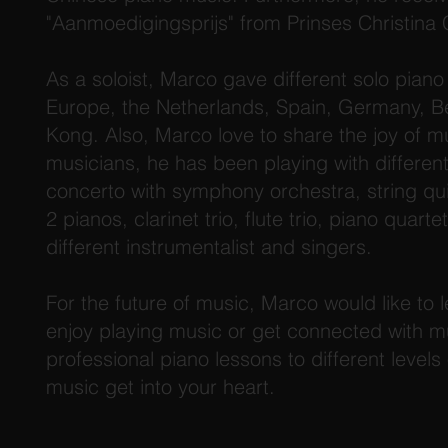
"Aanmoedigingsprijs" from Prinses Christina
As a soloist, Marco gave different solo piano r
Europe, the Netherlands, Spain, Germany, 
Kong. Also, Marco love to share the joy of mu
musicians, he has been playing with differen
concerto with symphony orchestra, string qu
2 pianos, clarinet trio, flute trio, piano quar
different instrumentalist and singers.
For the future of music, Marco would like to l
enjoy playing music or get connected with m
professional piano lessons to different levels
music get into your heart.