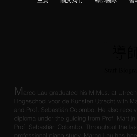
主頁
關於我們
導師團隊
書
導
Staff Biogr
M
arco Lau graduated his M.Mus. at Utrech
Hogeschool voor de Kunsten Utrecht with Ma
and Prof. Sebastián Colombo. He also recei
diploma under the guiding from Prof. Martij
Prof. Sebastián Colombo. Throughout the las
professional piano study, Marco Lau has bee