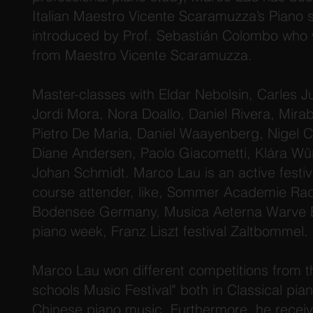
Italian Maestro Vicente Scaramuzza’s Piano 
introduced by Prof. Sebastián Colombo who 
from Maestro Vicente Scaramuzza.
Master-classes with Eldar Nebolsin, Carles Ju
Jordi Mora, Nora Doallo, Daniel Rivera, Mirab
Pietro De Maria, Daniel Waayenberg, Nigel C
Diane Andersen, Paolo Giacometti, Klára Wür
Johan Schmidt. Marco Lau is an active fest
course attender, like, Sommer Academie Rad
Bodensee Germany, Musica Aeterna Warve Be
piano week, Franz Liszt festival Zaltbommel.
Marco Lau won different competitions from 
schools Music Festival" both in Classical pi
Chinese piano music. Furthermore, he recei