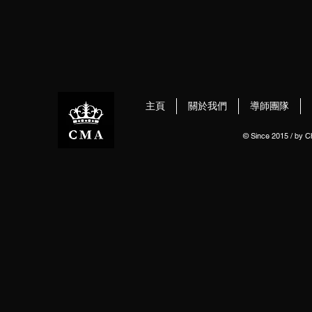
主頁
關於我們
導師團隊
© Since 2015 / by 