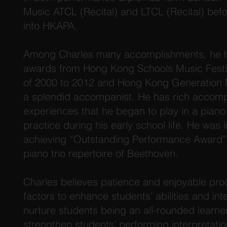
Music ATCL (Recital) and LTCL (Recital) be
into HKAPA.
Among Charles many accomplishments, he h
awards from Hong Kong Schools Music Festiv
of 2000 to 2012 and Hong Kong Generation N
a splendid accompanist. He has rich accom
experiences that he began to play in a piano
practice during his early school life. He was i
achieving “Outstanding Performance Award”
piano trio repertoire of Beethoven.
Charles believes patience and enjoyable pro
factors to enhance students’ abilities and inte
nurture students being an all-rounded learne
strengthen students’ performing interpretatio