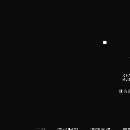
CHA
MUS
陳 兆 