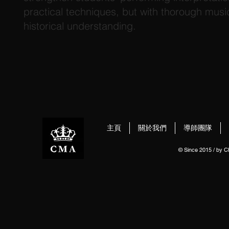
practical techniques, but with thorough music
historical understanding.
主頁
關於我們
導師團隊
© Since 2015 / by 