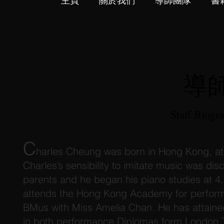
主頁
關於我們
導師團隊
書
導
Staff Biogr
C
harles Cheung was born in Hong Kong, at 
Charles’s sensibility to imitate music was dis
parents and he began his piano studies at 4.
attends the Hong Kong Academy for perform
BMus with Miss Amelia Chan. He has attained 
in both performance Diplomas form London Tr