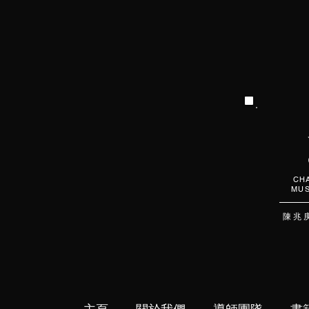
CHA
MUS
陳 兆 