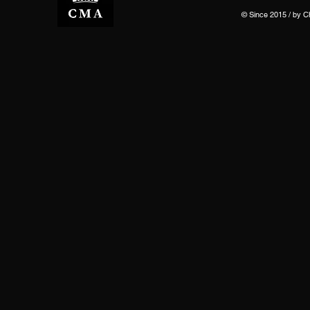
© Since 2015 / by 