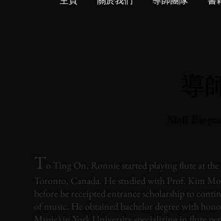
主頁
關於我們
導師團隊
書
導
Staff Biogr
T
o Ting On, Ronnie started playing flute at the 
Toronto, Canada. He studied with Prof. Kim Morr
before he receipted entrance scholarship to conti
of music. He obtained bachelor degree with hon
Music) in York University specializing in flute p