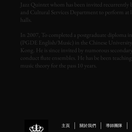
Jazz Quintet whom has been invited recurrently b
and Cultural Services Department to perform at 
halls.
In 2007, To completed a postgraduate diploma i
(PGDE English/Music) in the Chinese Universit
Kong. He is since invited by numorous secondary
conduct flute ensembles. He has be been teaching
music theory for the pass 10 years.
主頁
關於我們
導師團隊