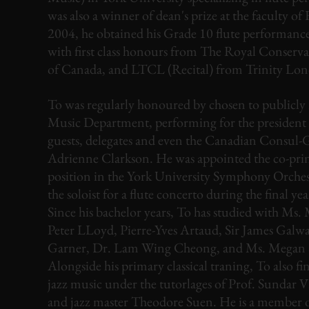
was also a winner of dean's prize at the faculty of 
2004, he obtained his Grade 10 flute performance 
with first class honours from The Royal Conserv
of Canada, and LTCL (Recital) from Trinity Lo
To was regularly honoured by chosen to publicly 
Music Department, performing for the president o
guests, delegates and even the Canadian Consul-
Adrienne Clarkson. He was appointed the co-prin
position in the York University Symphony Orchest
the soloist for a flute concerto during the final yea
Since his bachelor years, To has studied with Ms.
Peter LLoyd, Pierre-Yves Artaud, Sir James Galwa
Garner, Dr. Lam Wing Cheong, and Ms. Megan S
Alongside his primary classical traning, To also fi
jazz music under the tutorlages of Prof. Sundar 
and jazz master Theodore Suen. He is a member 