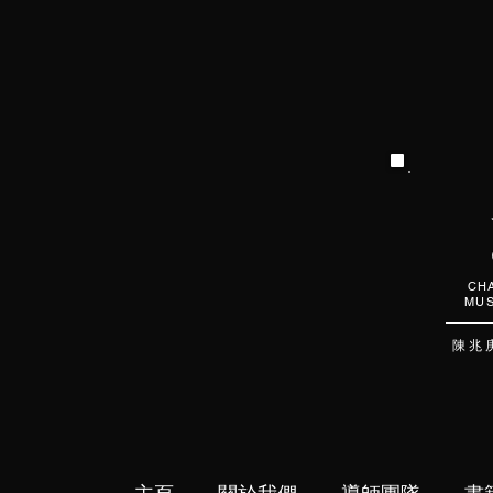
CHA
MUS
陳 兆 