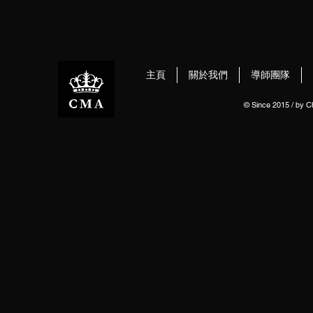
主頁
關於我們
導師團隊
© Since 2015 / by 