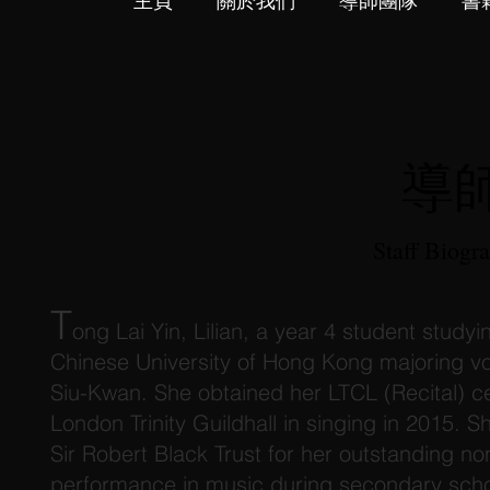
主頁
關於我們
導師團隊
書
導
Staff Biogr
T
ong Lai Yin, Lilian, a year 4 student studyi
Chinese University of Hong Kong majoring v
Siu-Kwan. She obtained her LTCL (Recital) ce
London Trinity Guildhall in singing in 2015. 
Sir Robert Black Trust for her outstanding 
performance in music during secondary scho