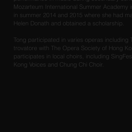
Mozarteum International Summer Academy in
in summer 2014 and 2015 where she had mas
Helen Donath and obtained a scholarship.
Tong participated in varies operas including 
trovatore with The Opera Society of Hong Ko
participates in local choirs, including SingF
Kong Voices and Chung Chi Choir.