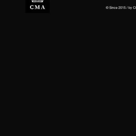
© Since 2015 / by 