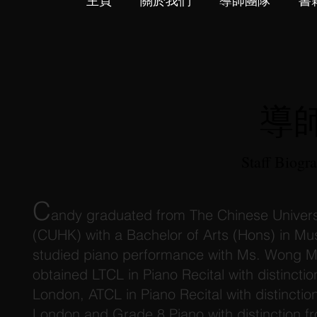
主頁
關於我們
導師團隊
書
導
Staff Biogr
C
andy graduated from The Chinese Univers
(CUHK) with a Bachelor of Arts (Hons) in Mu
studied piano performance with Ms. Wong M
obtained LTCL in Piano Recital with distinctio
London, ATCL in Piano Recital with distinction
London and Grade 8 Piano with distinction