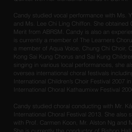
Candy studied vocal performance with Ms. Y
and Ms. Lee Chi Ling Chiffon. She obtained 
Merit from ABRSM. Candy is also an experie
is currently a member of The Learners Choru
a member of Aqua Voice, Chung Chi Choir, O
Kong Sai Kung Chorus and Sai Kung Children
singing in various local performances, she al
oversea international choral festivals includi
International Children’s Choir Festival 2007 i
International Choral Kathaumixw Festival 20
Candy studied choral conducting with Mr. Kå
International Choral Festival 2013. She also
with Prof. Carmen Koon, Mr. Alston Ng and 
She is currently the conductor of Bishop Hall