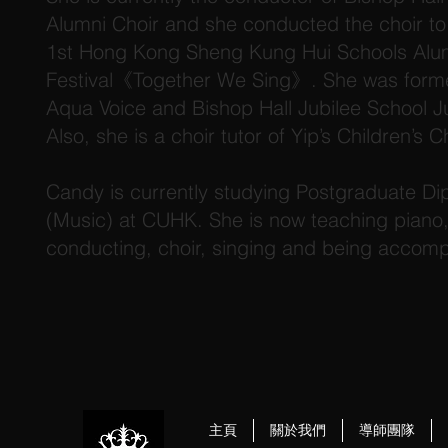
Alumni Choir and she conducted the choir to 
1st Hong Kong Sheng Kung Hui Schools Alu
Festival《Together We Sing》. She was forme
Aqua Voice and Bishop Hall Jubilee School Ju
Also, she is a choir tutor of Yip’s Children’s Ch
Candy is currently studying Postgraduate Di
(Music) at CUHK. She is now teaching piano, 
conducting, choir, singing and being accomp
主頁
關於我們
導師團隊