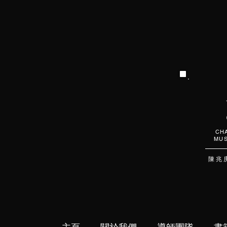
CHA
MUS
陳 兆 