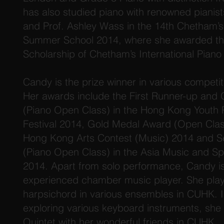
has also studied piano with renowned pianist
and Prof. Ashley Wass in the 14th Chetham’s 
Summer School 2014, where she awarded the
Scholarship of Chetham’s International Pian
Candy is the prize winner in various competi
Her awards include the First Runner-up and
(Piano Open Class) in the Hong Kong Youth 
Festival 2014, Gold Medal Award (Open Class
Hong Kong Arts Contest (Music) 2014 and 
(Piano Open Class) in the Asia Music and S
2014. Apart from solo performance, Candy is
experienced chamber music player. She pla
harpsichord in various ensembles in CUHK. I
exploring various keyboard instruments, sh
Quintet with her wonderful friends in CUHK.