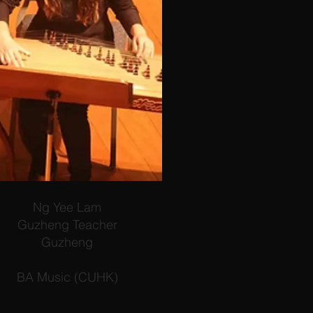
Ng Yee Lam
Guzheng Teacher
Guzheng
BA Music (CUHK)