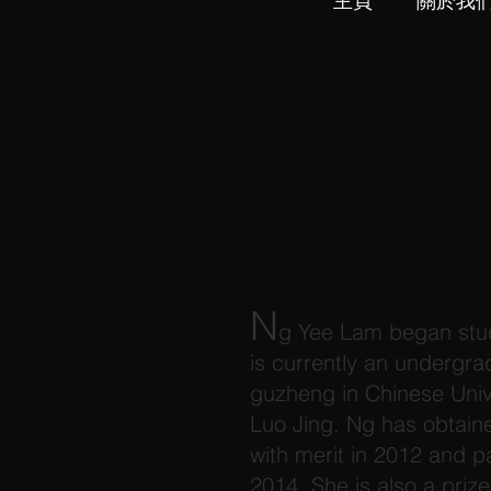
主頁
關於我
N
g Yee Lam began stud
is currently an undergr
guzheng in Chinese Univ
Luo Jing. Ng has obtai
with merit in 2012 and 
2014. She is also a pri