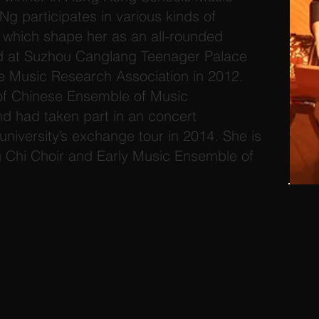
Ng participates in various kinds of
which shape her as an all-rounded
d at Suzhou Canglang Teenager Palace
e Music Research Association in 2012.
f Chinese Ensemble of Music
 had taken part in an concert
university’s exchange tour in 2014. She is
Chi Choir and Early Music Ensemble of