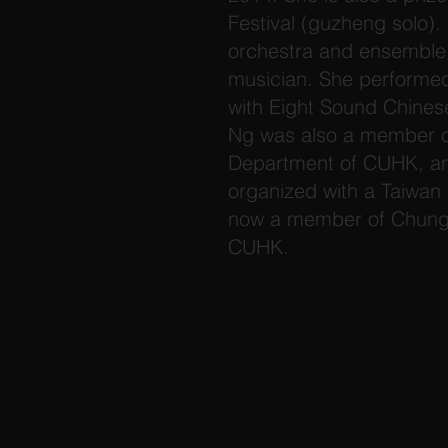
Festival (guzheng solo). 
orchestra and ensemble 
musician. She performe
with Eight Sound Chines
Ng was also a member o
Department of CUHK, and
organized with a Taiwan 
now a member of Chung 
CUHK.