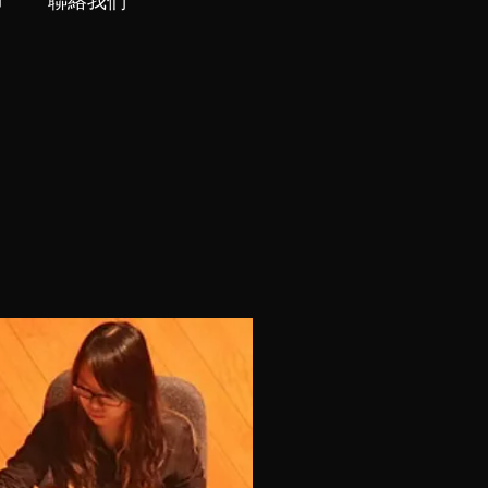
市
聯絡我們