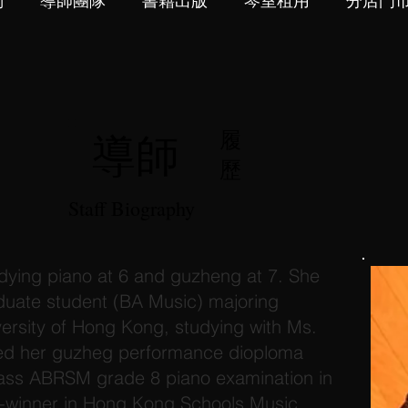
們
導師團隊
書籍出版
琴室租用
分店門
導師
履
歷
Staff Biography
ying piano at 6 and guzheng at 7. She
aduate student (BA Music) majoring
ersity of Hong Kong, studying with Ms.
ned her guzheg performance dioploma
pass ABRSM grade 8 piano examination in
ze-winner in Hong Kong Schools Music