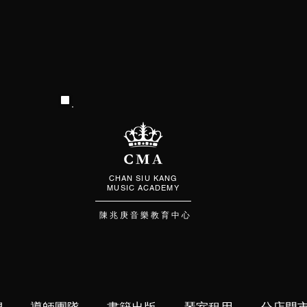
CHAN SIU KANG
MUSIC ACADEMY
陳 兆 庚 音 樂 教 育 中 心