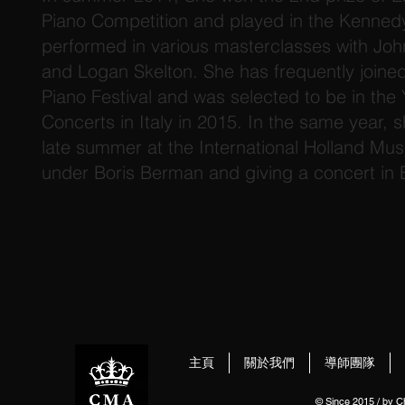
Piano Competition and played in the Kenned
performed in various masterclasses with Joh
and Logan Skelton. She has frequently joine
Piano Festival and was selected to be in the 
Concerts in Italy in 2015. In the same year, 
late summer at the International Holland Mus
under Boris Berman and giving a concert in
主頁
關於我們
導師團隊
© Since 2015 / by 