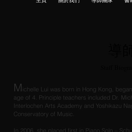
主頁
關於我們
導師團隊
書
導
Staff Biogr
M
ichelle Lui was born in Hong Kong, began
age of 4. Principle teachers included Dr. Mi
Interlochen Arts Academy and Yoshikazu Nag
Conservatory of Music.
In 2006, she placed first in Piano Solo – Sch