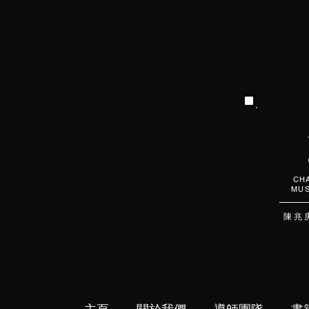
CHA
MUS
陳 兆 