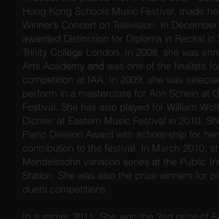
Hong Kong Schools Music Festival, made her f
Winner’s Concert on Television. In Decembe
awarded Distinction for Diploma in Recital in
Trinity College London. In 2008, she was enro
Arts Academy and was one of the finalists fo
competition at IAA. In 2009, she was select
perform in a masterclass for Ann Schein at
Festival. She has also played for William Wo
Dichter at Eastern Music Festival in 2010. 
Piano Division Award with scholarship for he
contribution to the festival. In March 2010, 
Mendelssohn variation series at the Public I
Station. She was also the prize winners for p
duets competitions.
In summer 2011, She won the 2nd prize of Ea