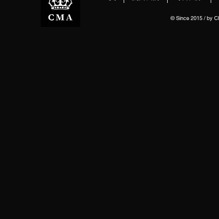
© Since 2015 / by 