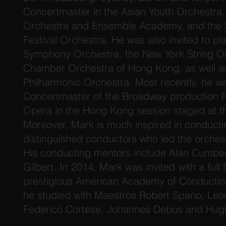
Concertmaster in the Asian Youth Orchestra,
Orchestra and Ensemble Academy, and the S
Festival Orchestra. He was also invited to pl
Symphony Orchestra, the New York String Or
Chamber Orchestra of Hong Kong, as well a
Philharmonic Orchestra. Most recently, he w
Concertmaster of the Broadway production 
Opera in the Hong Kong session staged at t
Moreover, Mark is much inspired in conducti
distinguished conductors who led the orchest
His conducting mentors include Alan Cumbe
Gilbert. In 2014, Mark was invited with a full 
prestigious American Academy of Conductin
he studied with Maestros Robert Spano, Leon
Federico Cortese, Johannes Debus and Hugh