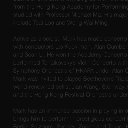
from the Hong Kong Academy for Performing
studied with Professor Michael Ma. His major
include Tsai Loo and Wong Wai Ming.
Active as a soloist, Mark has made concert
with conductors Lio Kuok-man, Alan Cumber
and Sean Li. He won the Academy Concerto T
performed Tchaikovsky’s Violin Concerto wi
Symphony Orchestra of HKAPA under Alan C
Mark was invited to played Beethoven’s Tripl
world-renowned cellist Jian Wang, Steinway 
and the Hong Kong Festival Orchestra under
Mark has an immense passion in playing in o
brings him to perform in prestigious concert 
Berlin, Salzburg, Sydney, Zurich and Tokyo.