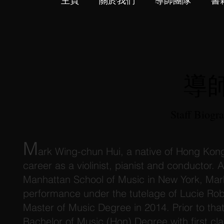
主頁
關於我們
導師團隊
書
導
Staff Biogr
M
ark Wing-chun Hui, a native of Hong Kong
career as a violinist, pianist and conductor.
Manhattan School of Music in New York, Mark
performance under the tutelage of Lucie Rob
Master of Music Degree in 2014. Prior to that
Bachelor of Music (Hon) Degree with first cl