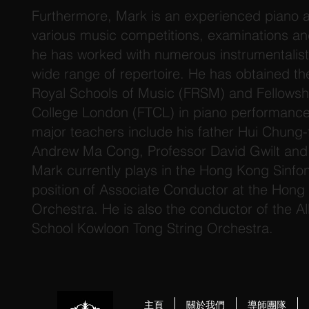
Furthermore, Mark is an experienced piano 
various music competitions, examinations and
he has worked with numerous instrumentalis
wide range of repertoire. He has obtained th
Royal Schools of Music (FRSM) and Fellowship
College London (FTCL) in piano performance i
major teachers include his father Hui Chung-
Andrew Ma Cong, Professor David Gwilt and
Mark currently plays in the Hong Kong Sinfon
position of Associate Conductor at the Hong
Orchestra. He is also the conductor of the Al
School Kowloon Tong String Orchestra.
主頁
關於我們
導師團隊