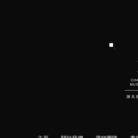
CHA
MUS
陳 兆 