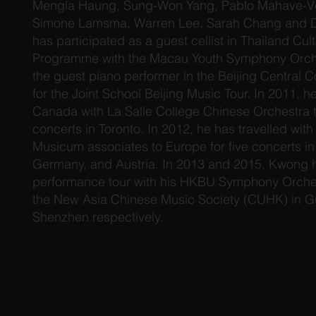
Mengla Haung, Sung-Won Yang, Pablo Mahave-Ve
Simone Lamsma, Warren Lee, Sarah Chang and D
has participated as a guest cellist in Thailand Cu
Programme with the Macau Youth Symphony Orche
the guest piano performer in the Beijing Central 
for the Joint School Beijing Music Tour. In 2011,
Canada with La Salle College Chinese Orchestra t
concerts in Toronto. In 2012, he has travelled wi
Musicum associates to Europe for five concerts i
Germany, and Austria. In 2013 and 2015, Kwong 
performance tour with his HKBU Symphony Orche
the New Asia Chinese Music Society (CUHK) in 
Shenzhen respectively.