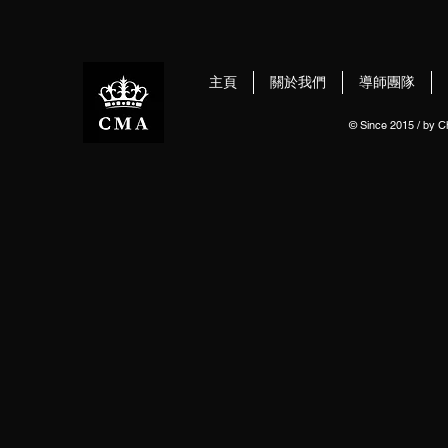
主頁
關於我們
導師團隊
© Since 2015 / by 