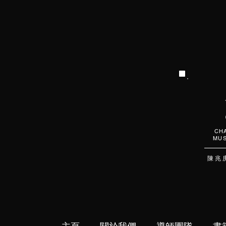
CHA
MUS
陳 兆 