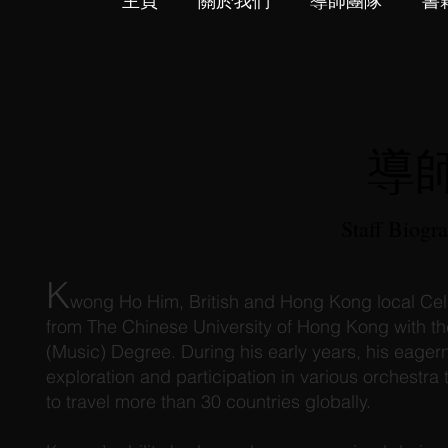
主頁
關於我們
導師團隊
書
導
Staff Biogr
K
wong Ho Him, British and Hong Kong local Celli
from The Chinese University of Hong Kong with th
(Music) Degree. During his early years, his eage
exploration and participation in various orchestra
to travel more than 30 countries globally.