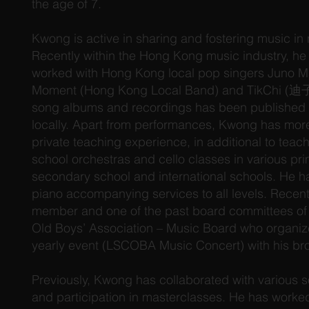
the age of 7.
Kwong is active in sharing and fostering music in
Recently within the Hong Kong music industry, he
worked with Hong Kong local pop singers Juno
Moment (Hong Kong Local Band) and TikChi (迪子)
song albums and recordings has been published
locally. Apart from performances, Kwong has more
private teaching experience, in additional to tea
school orchestras and cello classes in various pr
secondary school and international schools. He ha
piano accompanying services to all levels. Recentl
member and one of the past board committees of 
Old Boys’ Association – Music Board who organize
yearly event (LSCOBA Music Concert) with his bro
Previously, Kwong has collaborated with various sol
and participation in masterclasses. He has worked 