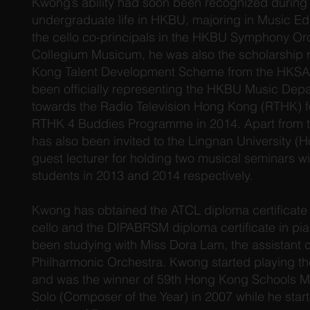
Kwong’s ability had soon been recognized during
undergraduate life in HKBU, majoring in Music Ed
the cello co-principals in the HKBU Symphony O
Collegium Musicum, he was also the scholarship 
Kong Talent Development Scheme from the HKS
been officially representing the HKBU Music Dep
towards the Radio Television Hong Kong (RTHK) fo
RTHK 4 Buddies Programme in 2014. Apart from t
has also been invited to the Lingnan University (
guest lecturer for holding two musical seminars wi
students in 2013 and 2014 respectively.
Kwong has obtained the ATCL diploma certificate (
cello and the DIPABRSM diploma certificate in pi
been studying with Miss Dora Lam, the assistant c
Philharmonic Orchestra. Kwong started playing the
and was the winner of 59th Hong Kong Schools Mu
Solo (Composer of the Year) in 2007 while he start