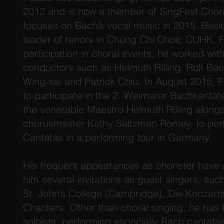
2012 and is now a member of SingFest Chor
focuses on Bach’s vocal music in 2015. Besid
leader of tenors in Chung Chi Choir, CUHK. F
participation in choral events, he worked wi
conductors such as Helmuth Rilling, Rolf Be
Wing-sie and Patrick Chiu. In August 2015, 
to participate in the 2. Weimarer Bachkanta
the venerable Maestro Helmuth Rilling alongs
chorusmaster Kathy Saltzman Romey, to per
Cantatas in a performing tour in Germany.
His frequent appearances as chorister have 
him several invitations as guest singers, such
St. John’s College (Cambridge), Die Konzer
Chanters. Other than choral singing, he has
soloists, performing especially Bach cantata