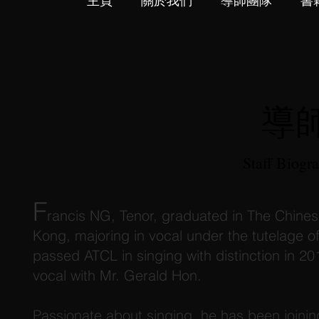
主頁
關於我們
導師團隊
書
導
Staff Biogr
F
rancis NG, Tenor, graduated in The Chines
Kong, majoring in vocal under the tutelage 
passed ATCL in singing with distinction in 20
vocal with Mr. Gerald Hon.
Passionate about singing, he has been joinin