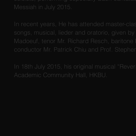
Messiah in July 2015.
In recent years, He has attended master-cla
songs, musical, lieder and oratorio, given b
Madoeuf, tenor Mr. Richard Resch, baritone M
conductor Mr. Patrick Chiu and Prof. Stephe
In 18th July 2015, his original musical “Reve
Academic Community Hall, HKBU.