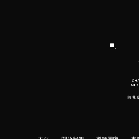
CHA
MUS
陳 兆 