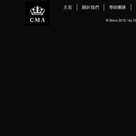
主頁
關於我們
導師團隊
© Since 2015 / by 