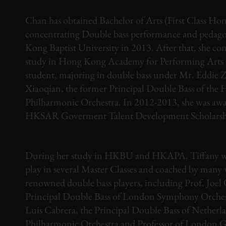
Chan has obtained Bachelor of Arts (First Class Hon
concentrating Double bass performance and pedag
Kong Baptist University in 2013. After that, she co
study in Hong Kong Academy for Performing Arts as
student, majoring in double bass under Mr. Eddie 
Xiaoqian, the former Principal Double Bass of th
Philharmonic Orchestra. In 2012-2013, she was aw
HKSAR Goverment Talent Development Scholarsh
During her study in HKBU and HKAPA, Tiffany was
play in several Master Classes and coached by many
renowned double bass players, including Prof. Joel
Principal Double Bass of London Symphony Orchest
Luis Cabrera, the Principal Double Bass of Netherl
Philharmonic Orchestra and Professor of London G