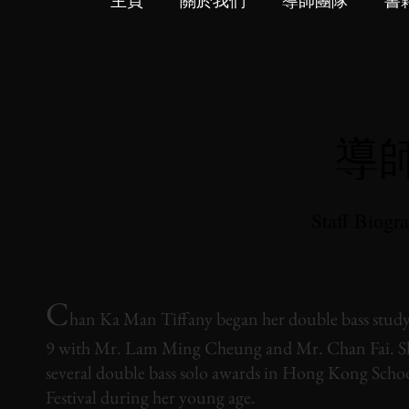
主頁
關於我們
導師團隊
書
導
Staff Biogr
C
han Ka Man Tiffany began her double bass study 
9 with Mr. Lam Ming Cheung and Mr. Chan Fai. S
several double bass solo awards in Hong Kong Scho
Festival during her young age.