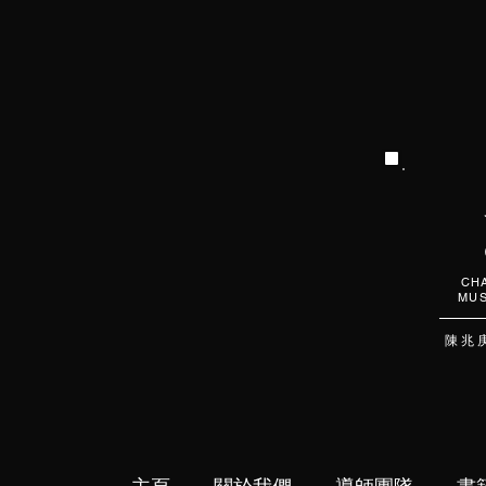
CHA
MUS
陳 兆 