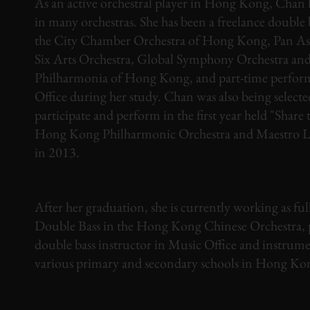
As an active orchestral player in Hong Kong, Chan 
in many orchestras. She has been a freelance double 
the City Chamber Orchestra of Hong Kong, Pan Asi
Six Arts Orchestra, Global Symphony Orchestra an
Philharmonia of Hong Kong, and part-time perfor
Office during her study. Chan was also being selecte
participate and perform in the first year held "Share 
Hong Kong Philharmonic Orchestra and Maestro L
in 2013.
After her graduation, she is currently working as ful
Double Bass in the Hong Kong Chinese Orchestra, 
double bass instructor in Music Office and instrume
various primary and secondary schools in Hong Ko