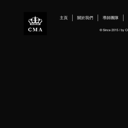
主頁
關於我們
導師團隊
© Since 2015 / by 