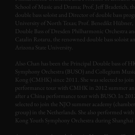
School of Music and Drama; Prof. Jeff Bradetich, 
double bass soloist and Director of double bass pro
University of North Texas; Prof. Benedikt Hübner, 
Double Bass of Dresden Philharmonic Orchestra an
Catalin Rotaru, the renowned double bass soloist an
Arizona State University.
Also Chan has been the Principal Double bass of 
Symphony Orchestra (BUSO) and Collegium Mus
Kong (CMHK) since 2011. She was selected to join
performance tour with CMHK in 2012 summer and
after a China performance tour with BUSO. In 2012
selected to join the NJO summer academy (chamber
group) in the Netherlands. She also performed wit
Kong Youth Symphony Orchestra during Shanghai